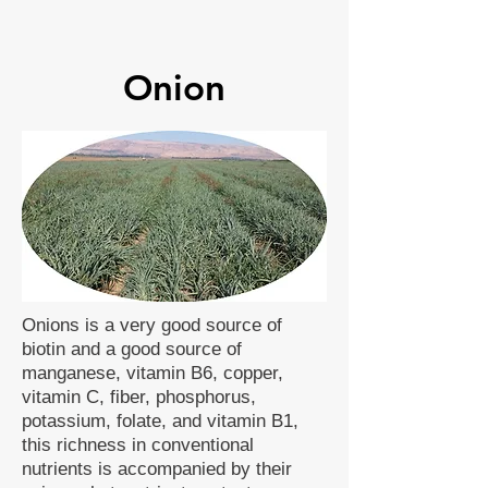
Onion
Onions is a very good source of
biotin and a good source of
manganese, vitamin B6, copper,
vitamin C, fiber, phosphorus,
potassium, folate, and vitamin B1,
this richness in conventional
nutrients is accompanied by their