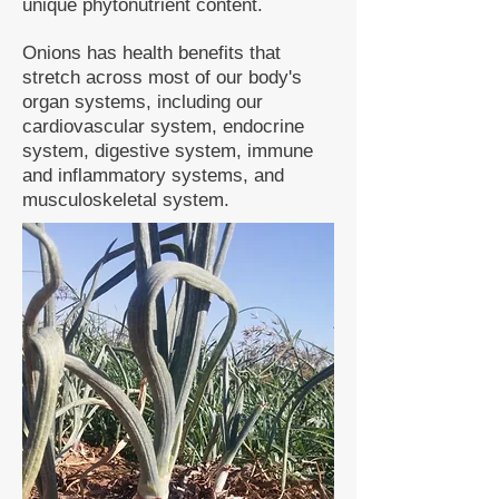
unique phytonutrient content.
Onions has health benefits that
stretch across most of our body's
organ systems, including our
cardiovascular system, endocrine
system, digestive system, immune
and inflammatory systems, and
musculoskeletal system.