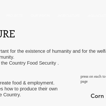
PROJECTS
OUR VISION
AGRICULTURE
AQUACULT
URE
rtant for the existence of humanity and for the welf
munity.
or the Country Food Security .
press on each t
page
l create food & employment.
s how to produce their own
he Country.
Corn