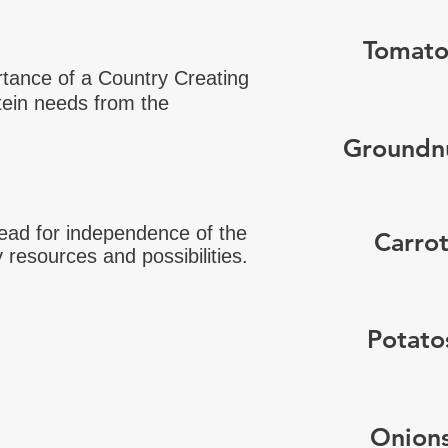
Tomato
tance of a Country Creating
tein needs from the
Groundn
lead for independence of the
Carro
y resources and possibilities.
Potato
Onion