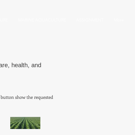
URE
MARINE AQUACULTURE
ASSIGNMENT
More
are, health, and
o button show the requested