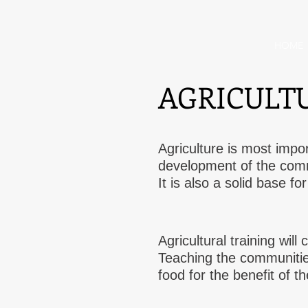
HOME
AGRICULT
Agriculture is most impo
development of the com
It is also a solid base f
Agricultural training wil
Teaching the communitie
food for the benefit of t