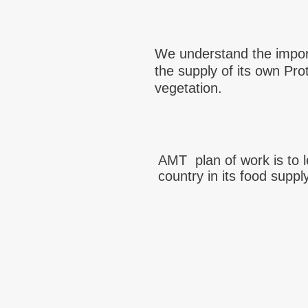
We understand the impor
the supply of its own Pro
vegetation.
AMT plan of work is to 
country in its food suppl