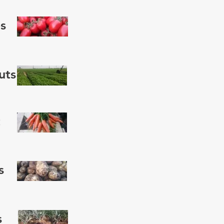
s
uts
t
s
s