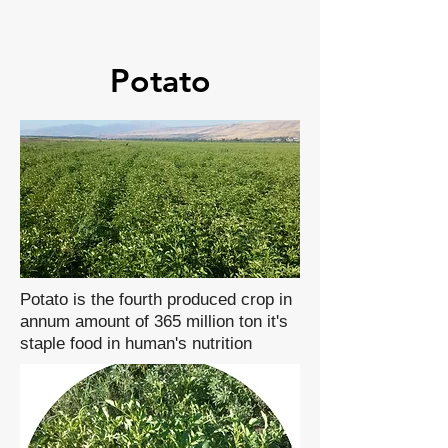
Potato
Potato is the fourth produced crop in
annum amount of 365 million ton it's
staple food in human's nutrition