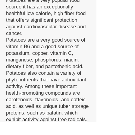
Potatoes are a very popular food
source it has an exceptionally
healthful low calorie, high fiber food
that offers significant protection
against cardiovascular disease and
cancer.
Potatoes are a very good source of
vitamin B6 and a good source of
potassium, copper, vitamin C,
manganese, phosphorus, niacin,
dietary fiber, and pantothenic acid.
Potatoes also contain a variety of
phytonutrients that have antioxidant
activity. Among these important
health-promoting compounds are
carotenoids, flavonoids, and caffeic
acid, as well as unique tuber storage
proteins, such as patatin, which
exhibit activity against free radicals.