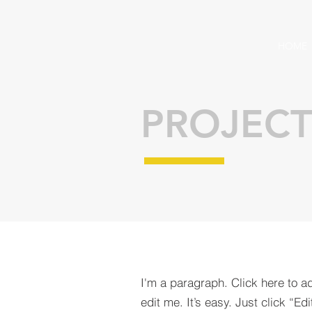
HOME
PROJECT
I'm a paragraph. Click here to a
edit me. It’s easy. Just click “Edi