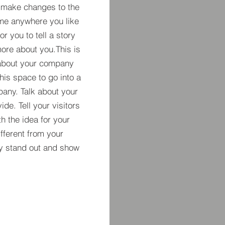
 make changes to the
 me anywhere you like
r you to tell a story
more about you.​This is
t about your company
his space to go into a
pany. Talk about your
de. Tell your visitors
h the idea for your
ferent from your
y stand out and show