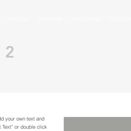
PROJECTS
OUR VISION
AGRICULTURE
AQUACULT
 2
dd your own text and
t Text” or double click