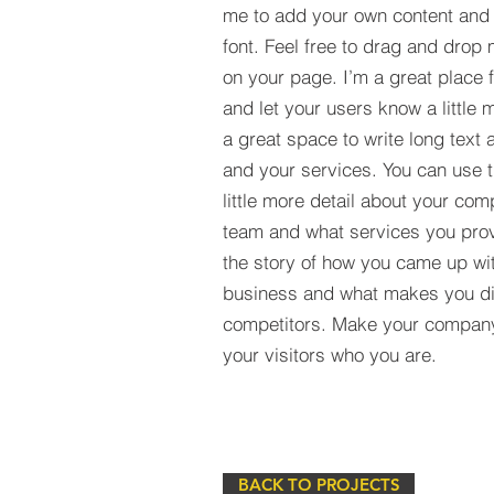
me to add your own content and
font. Feel free to drag and drop
on your page. I’m a great place fo
and let your users know a little 
a great space to write long tex
and your services. You can use t
little more detail about your com
team and what services you provi
the story of how you came up wit
business and what makes you dif
competitors. Make your compan
your visitors who you are.
BACK TO PROJECTS